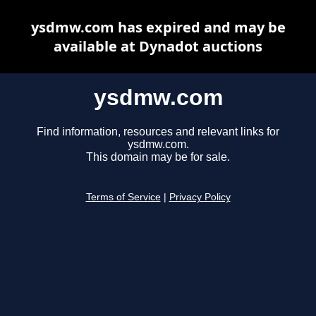
ysdmw.com has expired and may be
available at Dynadot auctions
ysdmw.com
Find information, resources and relevant links for
ysdmw.com.
This domain may be for sale.
Terms of Service
|
Privacy Policy