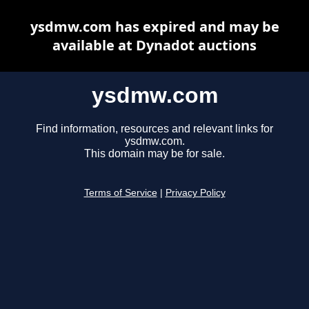
ysdmw.com has expired and may be
available at Dynadot auctions
ysdmw.com
Find information, resources and relevant links for
ysdmw.com.
This domain may be for sale.
Terms of Service
|
Privacy Policy