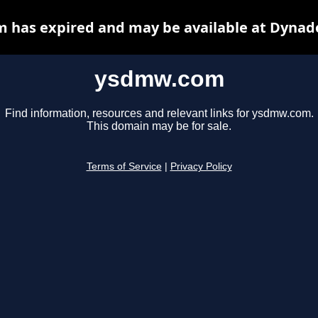
has expired and may be available at Dynad
ysdmw.com
Find information, resources and relevant links for ysdmw.com.
This domain may be for sale.
Terms of Service
|
Privacy Policy