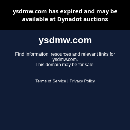
ysdmw.com has expired and may be
available at Dynadot auctions
ysdmw.com
Find information, resources and relevant links for
ysdmw.com.
This domain may be for sale.
Terms of Service
|
Privacy Policy