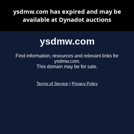
ysdmw.com has expired and may be
available at Dynadot auctions
ysdmw.com
Find information, resources and relevant links for
ysdmw.com.
This domain may be for sale.
Terms of Service
|
Privacy Policy