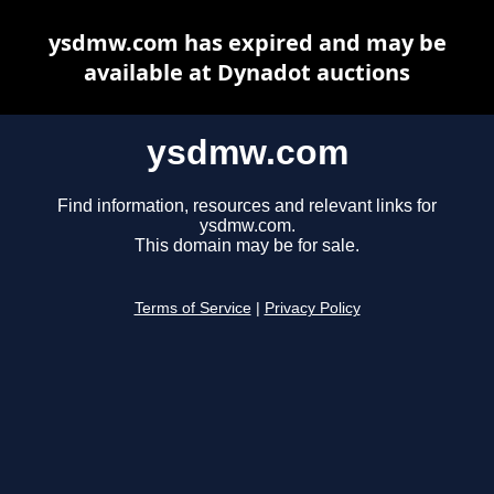
ysdmw.com has expired and may be
available at Dynadot auctions
ysdmw.com
Find information, resources and relevant links for
ysdmw.com.
This domain may be for sale.
Terms of Service
|
Privacy Policy