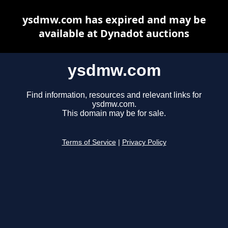
ysdmw.com has expired and may be
available at Dynadot auctions
ysdmw.com
Find information, resources and relevant links for
ysdmw.com.
This domain may be for sale.
Terms of Service
|
Privacy Policy