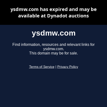
ysdmw.com has expired and may be
available at Dynadot auctions
ysdmw.com
Find information, resources and relevant links for
ysdmw.com.
This domain may be for sale.
Terms of Service
|
Privacy Policy